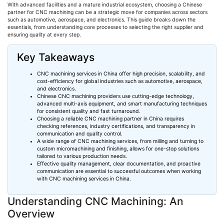
With advanced facilities and a mature industrial ecosystem, choosing a Chinese
partner for CNC machining can be a strategic move for companies across sectors
such as automotive, aerospace, and electronics. This guide breaks down the
essentials, from understanding core processes to selecting the right supplier and
ensuring quality at every step.
Key Takeaways
CNC machining services in China offer high precision, scalability, and
cost-efficiency for global industries such as automotive, aerospace,
and electronics.
Chinese CNC machining providers use cutting-edge technology,
advanced multi-axis equipment, and smart manufacturing techniques
for consistent quality and fast turnaround.
Choosing
a reliable CNC machining partner in China requires
checking references, industry certifications, and transparency in
communication and quality control.
A wide range of CNC machining services, from milling and turning to
custom
micromachining
and finishing, allows for one-stop solutions
tailored to various production needs.
Effective quality management, clear documentation, and proactive
communication are essential to successful outcomes when working
with CNC machining services in China.
Understanding CNC Machining: An
Overview