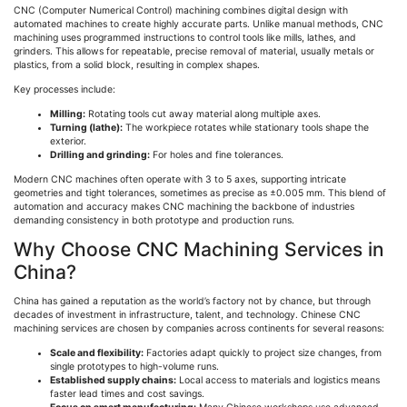
CNC (Computer Numerical Control) machining combines digital design with
automated machines to create highly accurate parts. Unlike manual methods, CNC
machining uses programmed instructions to control tools like mills, lathes, and
grinders. This allows for repeatable, precise removal of material, usually metals or
plastics, from a solid block, resulting in complex shapes.
Key processes include:
Milling:
Rotating tools cut away material along multiple axes.
Turning (lathe):
The workpiece rotates while stationary tools shape the
exterior.
Drilling and grinding:
For holes and fine tolerances.
Modern CNC machines often operate with 3 to 5 axes, supporting intricate
geometries and tight tolerances, sometimes as precise as ±0.005 mm. This blend of
automation and accuracy makes CNC machining the backbone of industries
demanding consistency in both prototype and production runs.
Why Choose CNC Machining Services in
China?
China has gained a reputation as the world’s factory not by chance, but through
decades of investment in infrastructure, talent, and technology. Chinese CNC
machining services are chosen by companies across continents for several reasons:
Scale and flexibility:
Factories adapt quickly to project size changes, from
single prototypes to high-volume runs.
Established supply chains:
Local access to materials and logistics means
faster lead times and cost savings.