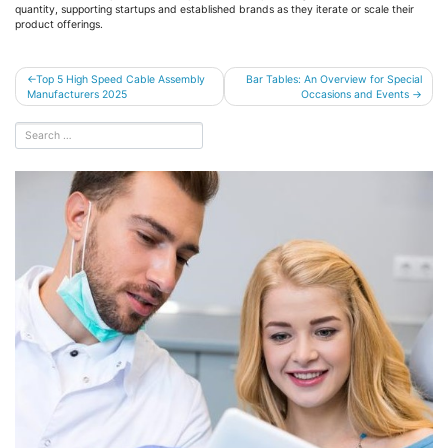
quantity, supporting startups and established brands as they iterate or scale their
product offerings.
Post
Top 5 High Speed Cable Assembly
Bar Tables: An Overview for Special
Manufacturers 2025
Occasions and Events
navigation