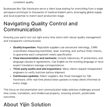
consistent quality.
Businesses like
Yijin
Hardware serve a client base looking for everything from a single
aerospace prototype to thousands of medical implant parts, leveraging global supply
and local expertise to match each production stage.
Navigating Quality Control and
Communication
Ensuring your parts turn out right every time starts with robust quality management
and transparent communication.
Quality inspection:
Reputable suppliers use advanced metrology, CMM
(coordinate measuring machines), laser scanning, and surface finish checks,
to guarantee each component meets specification.
Clear documentation and contracts:
Include tolerances, IP protections, and
language clauses in agreements. Use English as the working language or have
expert translators manage correspondence.
Third-party audits and site inspections:
Many clients request independent
engineers to verify batches before shipment.
Continuous updates:
Select suppliers, like those managed by
Yijin
Hardware, offer real-time photo/video updates to keep clients informed at
every stage.
This focus on documentation and communication helps address challenges around
time zones, translation, and intellectual property, ensuring smooth, predictable
outcomes.
About
Yijin
Solution