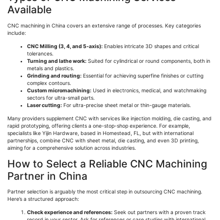
Available
CNC machining in China covers an extensive range of processes. Key categories
include:
CNC Milling (3, 4, and 5-axis):
Enables intricate 3D shapes and critical
tolerances.
Turning and lathe work:
Suited for cylindrical or round components, both in
metals and plastics.
Grinding and routing:
Essential for achieving superfine finishes or cutting
complex contours.
Custom
micromachinin
g:
Used in electronics, medical, and watchmaking
sectors for ultra-small parts.
Laser cutting:
For ultra-precise sheet metal or thin-gauge materials.
Many providers supplement CNC with services like injection molding, die casting, and
rapid prototyping, offering clients a one-stop-shop experience. For example,
specialists like
Yijin
Hardware, based in Homestead, FL, but with international
partnerships, combine CNC with sheet metal, die casting, and even 3D printing,
aiming for a comprehensive solution across industries.
How to Select a Reliable CNC Machining
Partner in China
Partner selection is arguably the most critical step in outsourcing CNC machining.
Here’s a structured approach:
Check experience and references:
Seek out partners with a proven track
record in your sector. Ask for references or case studies with international