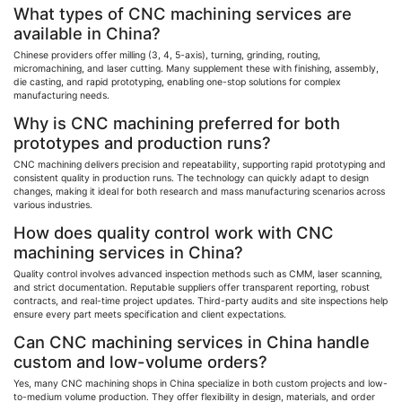
What types of CNC machining services are
available in China?
Chinese providers offer milling (3, 4, 5-axis), turning, grinding, routing,
micromachining
, and laser cutting. Many supplement these with finishing, assembly,
die casting, and rapid prototyping, enabling one-stop solutions for complex
manufacturing needs.
Why is CNC machining preferred for both
prototypes and production runs?
CNC machining delivers precision and repeatability, supporting rapid prototyping and
consistent quality in production runs. The technology can quickly adapt to design
changes, making it ideal for both research and mass manufacturing scenarios across
various industries.
How does quality control work with CNC
machining services in China?
Quality control involves advanced inspection methods such as CMM, laser scanning,
and strict documentation. Reputable suppliers offer transparent reporting, robust
contracts, and real-time project updates. Third-party audits and site inspections help
ensure every part meets specification and client expectations.
Can CNC machining services in China handle
custom and low-volume orders?
Yes, many CNC machining shops in China specialize in both custom projects and low-
to-medium volume production. They offer flexibility in design, materials, and order