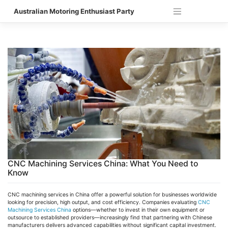
Skip
Australian Motoring Enthusiast Party
to
content
CNC Machining Services China: What You Need to
Know
CNC machining services in China offer a powerful solution for businesses worldwide
looking for precision, high output, and cost efficiency. Companies evaluating
CNC
Machining Services China
options—whether to invest in their own equipment or
outsource to established providers—increasingly find that partnering with Chinese
manufacturers delivers advanced capabilities without significant capital investment.