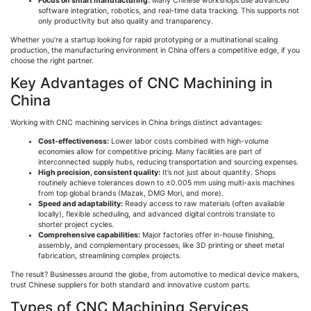
Focus on smart manufacturing:
Many Chinese workshops use advanced
software integration, robotics, and real-time data tracking. This supports not
only productivity but also quality and transparency.
Whether you’re a startup looking for rapid prototyping or a multinational scaling
production, the manufacturing environment in China offers a competitive edge, if you
choose the right partner.
Key Advantages of CNC Machining in
China
Working with CNC machining services in China brings distinct advantages:
Cost-effectiveness:
Lower labor costs combined with high-volume
economies allow for competitive pricing. Many facilities are part of
interconnected supply hubs, reducing transportation and sourcing expenses.
High precision, consistent quality:
It’s not just about quantity. Shops
routinely achieve tolerances down to ±0.005 mm using multi-axis machines
from top global brands (
Mazak
, DMG Mori, and more).
Speed and adaptability:
Ready access to raw materials (often available
locally), flexible scheduling, and advanced digital controls translate to
shorter project cycles.
Comprehensive capabilities:
Major factories offer in-house finishing,
assembly, and complementary processes, like 3D printing or sheet metal
fabrication, streamlining complex projects.
The result? Businesses around the globe, from automotive to medical device makers,
trust Chinese suppliers for both standard and innovative custom parts.
Types of CNC Machining Services