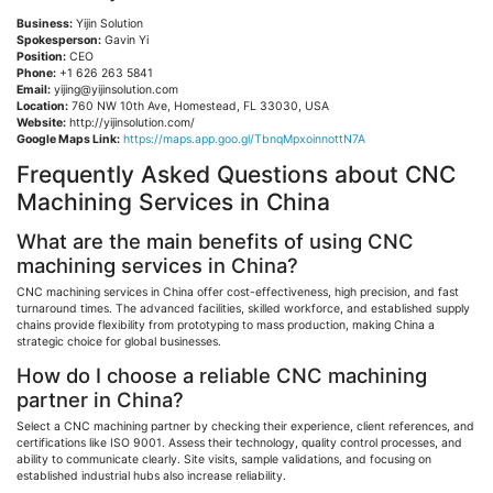
Business:
Yijin
Solution
Spokesperson:
Gavin Yi
Position:
CEO
Phone:
+1 626 263 5841
Email:
yijing@yijinsolution.com
Location:
760 NW 10th Ave, Homestead, FL 33030, USA
Website:
http://yijinsolution.com/
Google Maps Link:
https://maps.app.goo.gl/TbnqMpxoinnottN7A
Frequently Asked Questions about CNC
Machining Services in China
What are the main benefits of using CNC
machining services in China?
CNC machining services in China offer cost-effectiveness, high precision, and fast
turnaround times. The advanced facilities, skilled workforce, and established supply
chains provide flexibility from prototyping to mass production, making China a
strategic choice for global businesses.
How do I choose a reliable CNC machining
partner in China?
Select a CNC machining partner by checking their experience, client references, and
certifications like ISO 9001. Assess their technology, quality control processes, and
ability to communicate clearly. Site visits, sample validations, and focusing on
established industrial hubs also increase reliability.