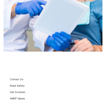
Sitemap
Contact Us
Road Safety
Get Involved…
AMEP Values