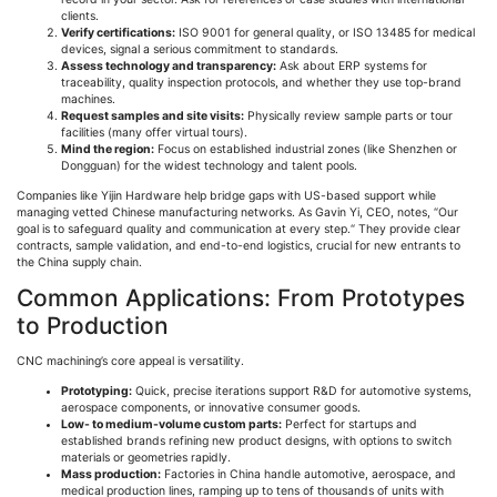
clients.
Verify certifications:
ISO 9001 for general quality, or ISO 13485 for medical
devices, signal a serious commitment to standards.
Assess technology and transparency:
Ask about ERP systems for
traceability, quality inspection protocols, and whether they use top-brand
machines.
Request samples and site visits:
Physically review sample parts or tour
facilities (many offer virtual tours).
Mind the region:
Focus on established industrial zones (like Shenzhen or
Dongguan
) for the widest technology and talent pools.
Companies like
Yijin
Hardware help bridge gaps with US-based support while
managing vetted Chinese manufacturing networks. As Gavin Yi, CEO, notes,
“
Our
goal is to safeguard quality and communication at every step.
“
They provide clear
contracts, sample validation, and end-to-end logistics, crucial for new entrants to
the China supply chain.
Common Applications: From Prototypes
to Production
CNC machining’s core appeal is versatility.
Prototyping:
Quick, precise iterations support R&D for automotive systems,
aerospace components, or innovative consumer goods.
Low- to medium-volume custom parts:
Perfect for startups and
established brands refining new product designs, with options to switch
materials or geometries rapidly.
Mass production:
Factories in China handle automotive, aerospace, and
medical production lines, ramping up to tens of thousands of units with